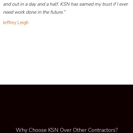
and out in a day and a half. KSN has earned my trust if I ever
need work done in the future
.
“
Jeffrey Leigh
Why Choose KSN Over Other Contractors?