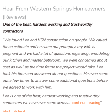
Hear From Western Springs Homeowners
(Reviews)
One of the best, hardest working and trustworthy
contractors
“We found Leo and KSN construction on google. We called
for an estimate and he came out promptly. my wife is
pregnant and we had a lot of questions regarding remodeling
our kitchen and master bathroom. we were concerned about
cost as well as the time frame the project would take. Leo
took his time and answered all our questions. He even came
out a few times to answer some additional questions before
we agreed to work with him.
Leo is one of the best, hardest working and trustworthy
contractors we have ever came across..
.
continue reading
“
Marty Schmitt