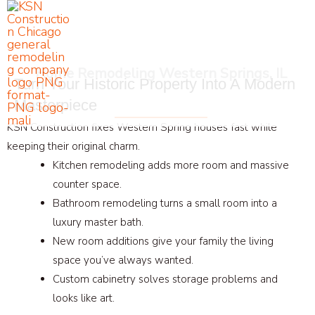
Skip
to
content
Home Remodeling Western Springs, IL
Turn Your Historic Property Into A Modern
Masterpiece
KSN Construction fixes Western Spring houses fast while
keeping their original charm.
Kitchen remodeling adds more room and massive
counter space.
Bathroom remodeling turns a small room into a
luxury master bath.
New room additions give your family the living
space you’ve always wanted.
Custom cabinetry solves storage problems and
looks like art.