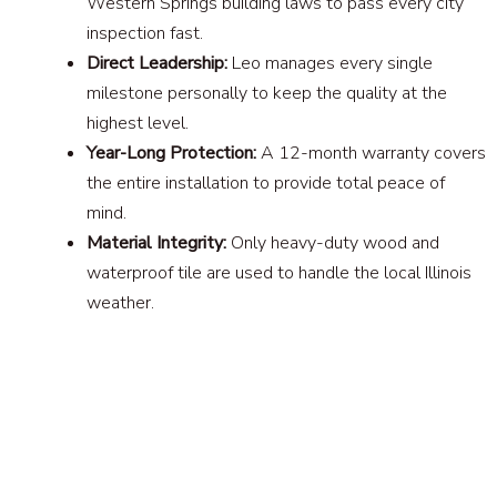
Western Springs building laws to pass every city
inspection fast.
Direct Leadership:
Leo manages every single
milestone personally to keep the quality at the
highest level.
Year-Long Protection:
A 12-month warranty covers
the entire installation to provide total peace of
mind.
Material Integrity:
Only heavy-duty wood and
waterproof tile are used to handle the local Illinois
weather.