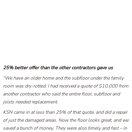
25% better offer than the other contractors gave us
“We have an older home and the subfloor under the family
room was dry-rotted. I had received a quote of $10,000 from
another contractor who said the entire floor, subfloor and
joists needed replacement.
KSN came in at less than 25% of that quote, and did a repair
of just the damaged areas. Now the floor looks great, and we
saved a bunch of money. They were also timely and fast – in