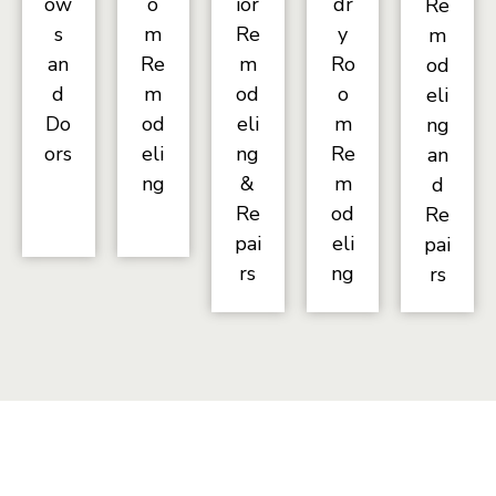
ow
o
ior
dr
Re
s
m
Re
y
m
an
Re
m
Ro
od
d
m
od
o
eli
Do
od
eli
m
ng
ors
eli
ng
Re
an
ng
&
m
d
Re
od
Re
pai
eli
pai
rs
ng
rs