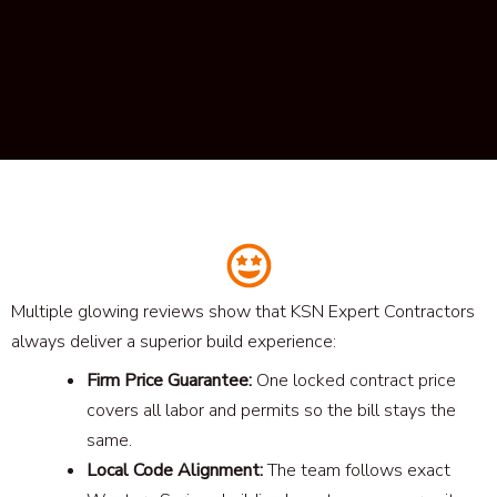
Multiple glowing reviews show that KSN Expert Contractors
always deliver a superior build experience:
Firm Price Guarantee:
One locked contract price
covers all labor and permits so the bill stays the
same.
Local Code Alignment:
The team follows exact