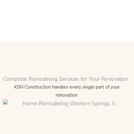
Complete Remodeling Services for Your Renovation
KSN Construction handles every single part of your
renovation.