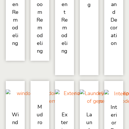
en
oo
en
an
g
Re
m
t
d
m
Re
Re
De
od
m
m
cor
eli
od
od
ati
ng
eli
eli
on
ng
ng
M
Int
Wi
ud
Ex
La
eri
nd
ro
ter
un
or