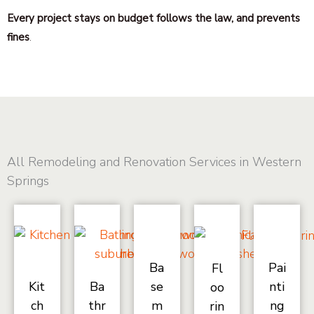
Every project stays on budget follows the law, and prevents
fines
.
All Remodeling and Renovation Services in Western
Springs
Ba
Pai
Fl
Kit
Ba
se
nti
oo
ch
thr
m
ng
rin