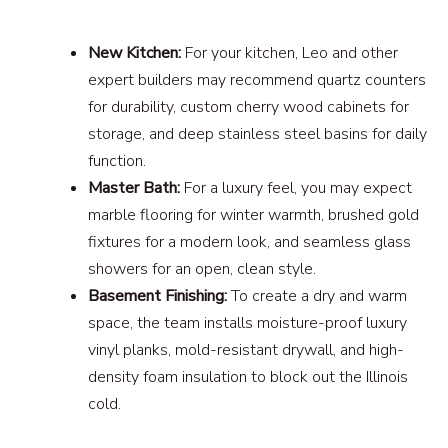
New Kitchen:
For your kitchen, Leo and other
expert builders may recommend quartz counters
for durability, custom cherry wood cabinets for
storage, and deep stainless steel basins for daily
function.
Master Bath:
For a luxury feel, you may expect
marble flooring for winter warmth, brushed gold
fixtures for a modern look, and seamless glass
showers for an open, clean style.
Basement Finishing:
To create a dry and warm
space, the team installs moisture-proof luxury
vinyl planks, mold-resistant drywall, and high-
density foam insulation to block out the Illinois
cold.