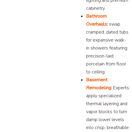
lighting and premium
cabinetry.
Bathroom
Overhauls
:
swap
cramped, dated tubs
for expansive walk-
in showers featuring
precision-laid
porcelain from floor
to ceiling.
Basement
Remodeling:
Experts
apply specialized
thermal layering and
vapor blocks to turn
damp lower levels
into crisp, breathable