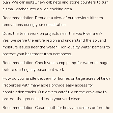
plan. We can install new cabinets and stone counters to turn
a small kitchen into a wide cooking area.
Recommendation: Request a view of our previous kitchen
renovations during your consultation.
Does the team work on projects near the Fox River area?
Yes, we serve the entire region and understand the soil and
moisture issues near the water. High-quality water barriers to
protect your basement from dampness.
Recommendation: Check your sump pump for water damage
before starting any basement work.
How do you handle delivery for homes on large acres of land?
Properties with many acres provide easy access for
construction trucks. Our drivers carefully on the driveway to
protect the ground and keep your yard clean.
Recommendation: Clear a path for heavy machines before the