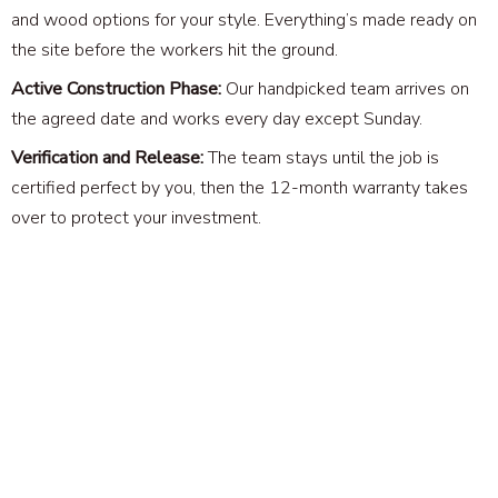
and wood options for your style. Everything’s made ready on
the site before the workers hit the ground.
Active Construction Phase:
Our handpicked team arrives on
the agreed date and works every day except Sunday.
Verification and Release:
The team stays until the job is
certified perfect by you, then the 12-month warranty takes
over to protect your investment.