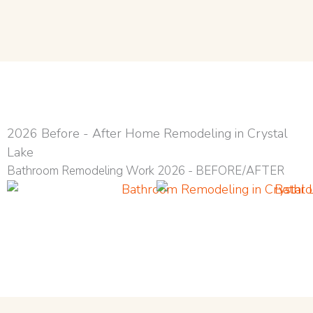
2026 Before - After Home Remodeling in Crystal
Lake
Bathroom Remodeling Work 2026 - BEFORE/AFTER