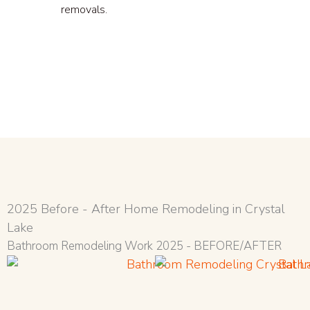
removals.
2025 Before - After Home Remodeling in Crystal
Lake
Bathroom Remodeling Work 2025 - BEFORE/AFTER