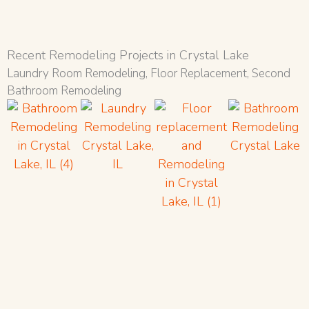
Recent Remodeling Projects in Crystal Lake
Laundry Room Remodeling, Floor Replacement, Second
Bathroom Remodeling