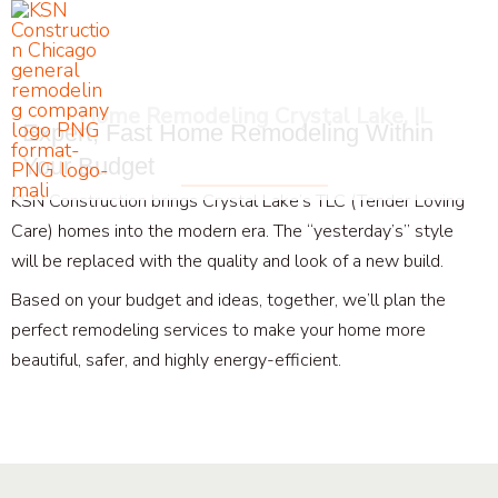
Skip
to
content
Home Remodeling Crystal Lake, IL
Expert, Fast Home Remodeling Within
Your Budget
KSN Construction brings Crystal Lake’s TLC (Tender Loving
Care) homes into the modern era. The “yesterday’s” style
will be replaced with the quality and look of a new build.
Based on your budget and ideas, together, we’ll plan the
perfect remodeling services to make your home more
beautiful, safer, and highly energy-efficient.