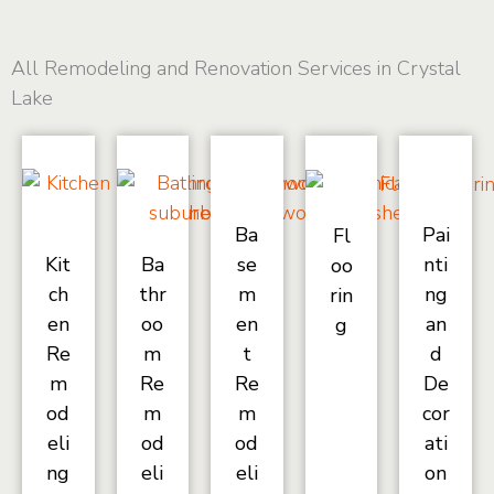
All Remodeling and Renovation Services in Crystal
Lake
Ba
Pai
Fl
Kit
Ba
se
nti
oo
ch
thr
m
ng
rin
en
oo
en
an
g
Re
m
t
d
m
Re
Re
De
od
m
m
cor
eli
od
od
ati
ng
eli
eli
on