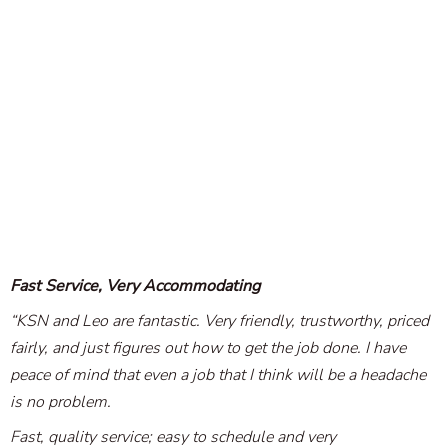
Fast Service, Very Accommodating
“KSN and Leo are fantastic. Very friendly, trustworthy, priced
fairly, and just figures out how to get the job done. I have
peace of mind that even a job that I think will be a headache
is no problem.
Fast, quality service; easy to schedule and very