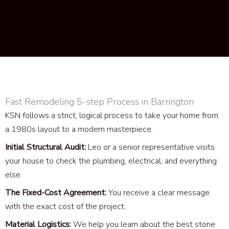
Fast Remodeling 5-step Process in Barrington
KSN follows a strict, logical process to take your home from
a 1980s layout to a modern masterpiece.
Initial Structural Audit:
Leo or a senior representative visits
your house to check the plumbing, electrical, and everything
else.
The Fixed-Cost Agreement:
You receive a clear message
with the exact cost of the project.
Material Logistics:
We help you learn about the best stone