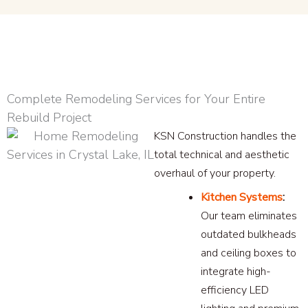
Complete Remodeling Services for Your Entire
Rebuild Project
KSN Construction handles the
total technical and aesthetic
overhaul of your property.
Kitchen Systems
:
Our team eliminates
outdated bulkheads
and ceiling boxes to
integrate high-
efficiency LED