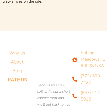
crew arrives on the site.
Why us
Rolling
Meadows, IL
About
60008 USA
Blog
(773) 593-
RATE US
7427
Send us an email,
call, or fill out a short
(847) 217-
contact form and
5018
we’ll get back to you