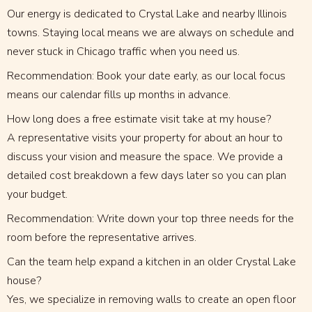
Our energy is dedicated to Crystal Lake and nearby Illinois
towns. Staying local means we are always on schedule and
never stuck in Chicago traffic when you need us.
Recommendation: Book your date early, as our local focus
means our calendar fills up months in advance.
How long does a free estimate visit take at my house?
A representative visits your property for about an hour to
discuss your vision and measure the space. We provide a
detailed cost breakdown a few days later so you can plan
your budget.
Recommendation: Write down your top three needs for the
room before the representative arrives.
Can the team help expand a kitchen in an older Crystal Lake
house?
Yes, we specialize in removing walls to create an open floor