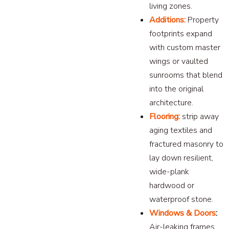
living zones.
Additions:
Property
footprints expand
with custom master
wings or vaulted
sunrooms that blend
into the original
architecture.
Flooring:
strip away
aging textiles and
fractured masonry to
lay down resilient,
wide-plank
hardwood or
waterproof stone.
Windows & Doors
:
Air-leaking frames