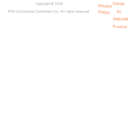
Design
o
Copyright © 2026
g
b
e
Privacy
o
r
e
r
by
KSN Construction Contractors Inc. All rights reserved.
Policy
k
a
Website
m
Promise