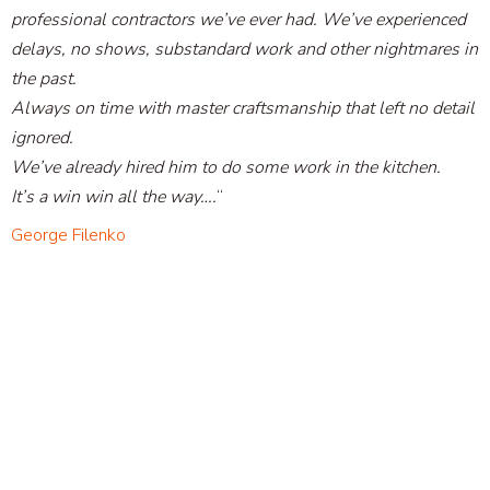
professional contractors we’ve ever had. We’ve experienced
delays, no shows, substandard work and other nightmares in
the past.
Always on time with master craftsmanship that left no detail
ignored.
We’ve already hired him to do some work in the kitchen.
It’s a win win all the way….
“
George Filenko