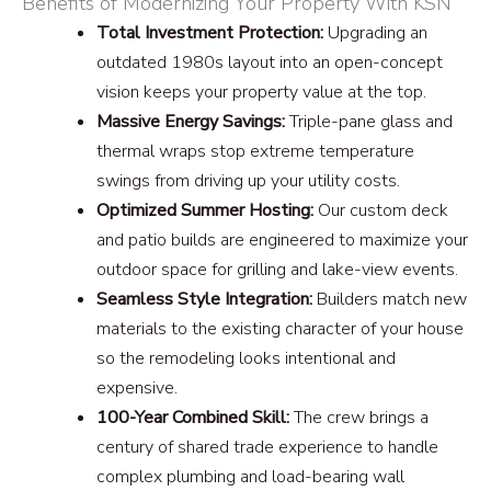
Benefits of Modernizing Your Property With KSN
Total Investment Protection:
Upgrading an
outdated 1980s layout into an open-concept
vision keeps your property value at the top.
Massive Energy Savings:
Triple-pane glass and
thermal wraps stop extreme temperature
swings from driving up your utility costs.
Optimized Summer Hosting:
Our custom deck
and patio builds are engineered to maximize your
outdoor space for grilling and lake-view events.
Seamless Style Integration:
Builders match new
materials to the existing character of your house
so the remodeling looks intentional and
expensive.
100-Year Combined Skill:
The crew brings a
century of shared trade experience to handle
complex plumbing and load-bearing wall