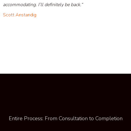
accommodating. I’ll definitely be back.
“
Scott Anstandig
Entire Process: From Consultation to Completion