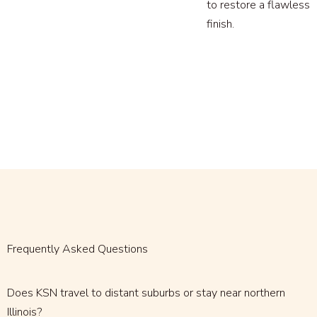
to restore a flawless
finish.
Frequently Asked Questions
Does KSN travel to distant suburbs or stay near northern
Illinois?