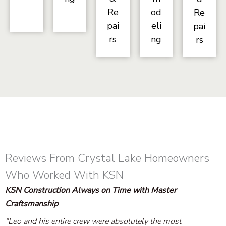
Re
od
Re
pai
eli
pai
rs
ng
rs
Reviews From Crystal Lake Homeowners
Who Worked With KSN
KSN Construction Always on Time with Master
Craftsmanship
“Leo and his entire crew were absolutely the most