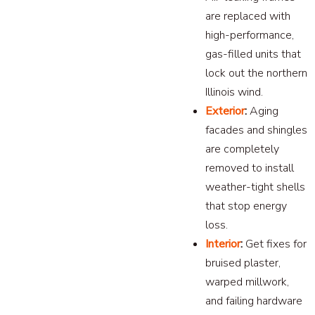
are replaced with
high-performance,
gas-filled units that
lock out the northern
Illinois wind.
Exterior
:
Aging
facades and shingles
are completely
removed to install
weather-tight shells
that stop energy
loss.
Interior
:
Get fixes for
bruised plaster,
warped millwork,
and failing hardware