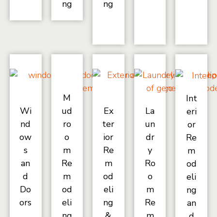
ng
ng
M
Int
Wi
ud
Ex
La
eri
nd
ro
ter
un
or
ow
o
ior
dr
Re
s
m
Re
y
m
an
Re
m
Ro
od
d
m
od
o
eli
Do
od
eli
m
ng
ors
eli
ng
Re
an
ng
&
m
d