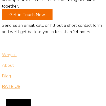
together.
Get in Touch Now
Send us an email, call, or fill out a short contact form
and we’ll get back to you in less than 24 hours.
Why us
About
Blog
RATE US