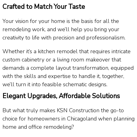
Crafted to Match Your Taste
Your vision for your home is the basis for all the
remodeling work, and we’ll help you bring your
creativity to life with precision and professionalism.
Whether it’s a kitchen remodel that requires intricate
custom cabinetry or a living room makeover that
demands a complete layout transformation, equipped
with the skills and expertise to handle it, together,
we’ll turn it into feasible schematic designs.
Elegant Upgrades, Affordable Solutions​
But what truly makes KSN Construction the go-to
choice for homeowners in Chicagoland when planning
home and office remodeling?