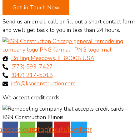
Get in Touch Now
Send us an email, call, or fill out a short contact form
and we’ll get back to you in less than 24 hours.
Rolling Meadows, IL 60008 USA
(773) 593-7427
(847) 217-5018
info@ksnconstruction.com
We accept credit cards
acebook
Houzz
Instagram
Youtube
Twitter