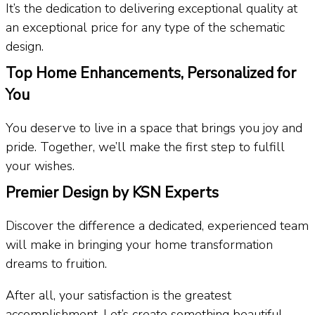
It’s the dedication to delivering exceptional quality at
an exceptional price for any type of the schematic
design.
Top Home Enhancements, Personalized for
You
You deserve to live in a space that brings you joy and
pride. Together, we’ll make the first step to fulfill
your wishes.
Premier Design by KSN Experts
Discover the difference a dedicated, experienced team
will make in bringing your home transformation
dreams to fruition.
After all, your satisfaction is the greatest
accomplishment. Let’s create something beautiful