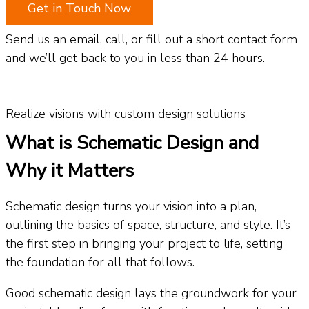
Get in Touch Now
Send us an email, call, or fill out a short contact form
and we’ll get back to you in less than 24 hours.
Realize visions with custom design solutions
What is Schematic Design and
Why it Matters
Schematic design turns your vision into a plan,
outlining the basics of space, structure, and style. It’s
the first step in bringing your project to life, setting
the foundation for all that follows.
Good schematic design lays the groundwork for your