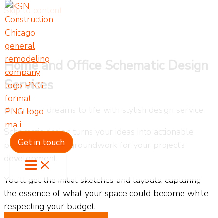
Skip to content
Home and Office Schematic Design
Services
Bring your dreams to life with stylish design service
Schematic design turns your ideas into actionable
Get in touch
plans, laying the groundwork for your project’s
development.
You’ll get the initial sketches and layouts, capturing
the essence of what your space could become while
respecting your budget.