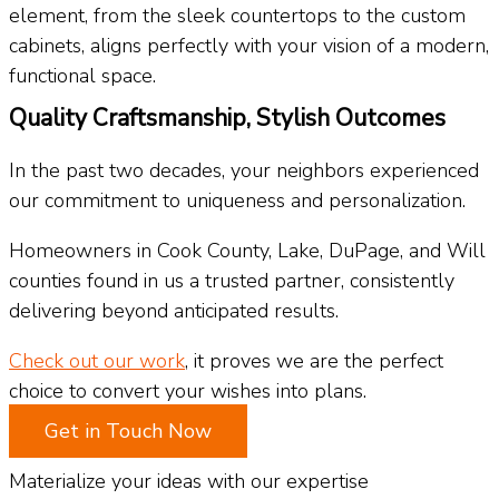
element, from the sleek countertops to the custom
cabinets, aligns perfectly with your vision of a modern,
functional space.
Quality Craftsmanship, Stylish Outcomes
In the past two decades, your neighbors experienced
our commitment to uniqueness and personalization.
Homeowners in Cook County, Lake, DuPage, and Will
counties found in us a trusted partner, consistently
delivering beyond anticipated results.
Check out our work
, it proves we are the perfect
choice to convert your wishes into plans.
Get in Touch Now
Materialize your ideas with our expertise