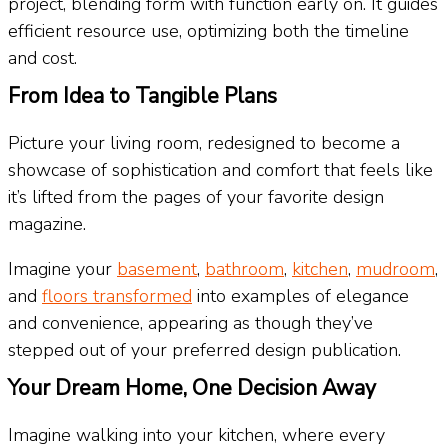
project, blending form with function early on. It guides
efficient resource use, optimizing both the timeline
and cost.
From Idea to Tangible Plans
Picture your living room, redesigned to become a
showcase of sophistication and comfort that feels like
it’s lifted from the pages of your favorite design
magazine.
Imagine your
basement
,
bathroom
,
kitchen
,
mudroom
,
and
floors transformed
into examples of elegance
and convenience, appearing as though they’ve
stepped out of your preferred design publication.
Your Dream Home, One Decision Away
Imagine walking into your kitchen, where every