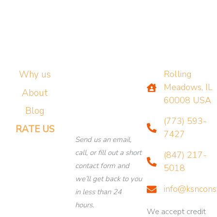
Why us
Rolling
Meadows, IL
About
60008 USA
Blog
(773) 593-
RATE US
7427
Send us an email,
call, or fill out a short
(847) 217-
contact form and
5018
we’ll get back to you
info@ksncons
in less than 24
hours.
We accept credit