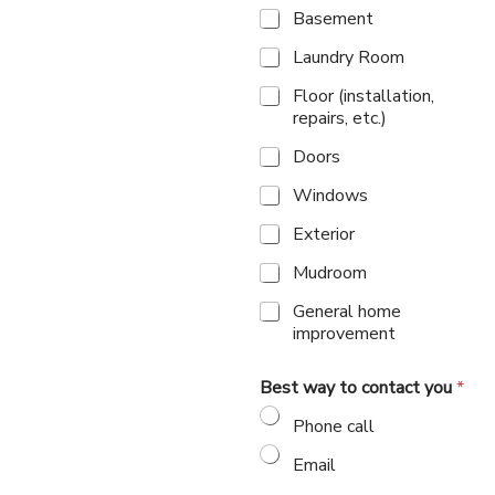
Basement
Laundry Room
Floor (installation,
repairs, etc.)
Doors
Windows
Exterior
Mudroom
General home
improvement
Best way to contact you
*
Phone call
Email