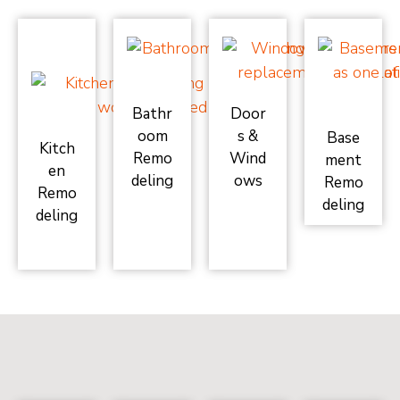
Bathr
Door
oom
s &
Base
Kitch
Remo
Wind
ment
en
deling
ows
Remo
Remo
deling
deling