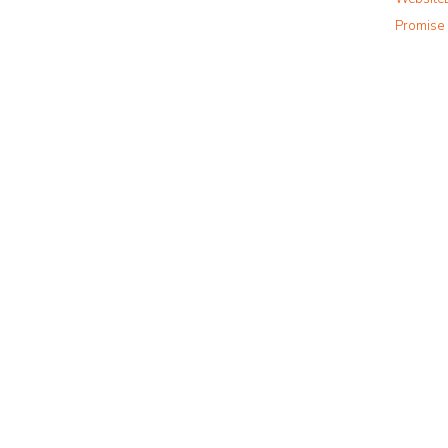
m
Promise