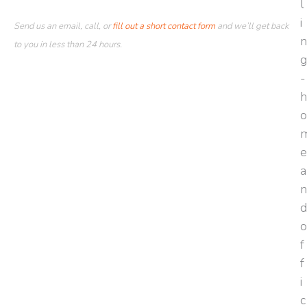
Send us an email, call, or
fill out a short contact form
and we’ll get back
to you in less than 24 hours.