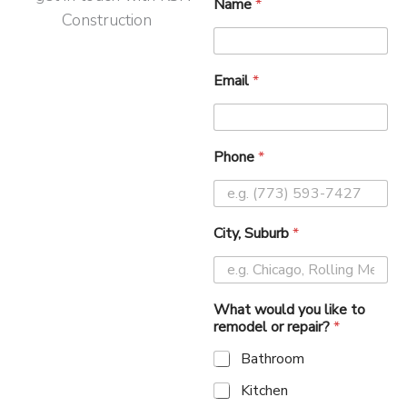
Name
*
Email
*
Phone
*
City, Suburb
*
What would you like to
remodel or repair?
*
Bathroom
Kitchen