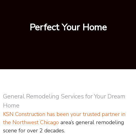
Perfect Your Home
General Remodeling Services for Your Dream
Home
KSN Construction has been your trusted partner in
the Northwest Chicago
area’s general remodeling
scene for over 2 decades.