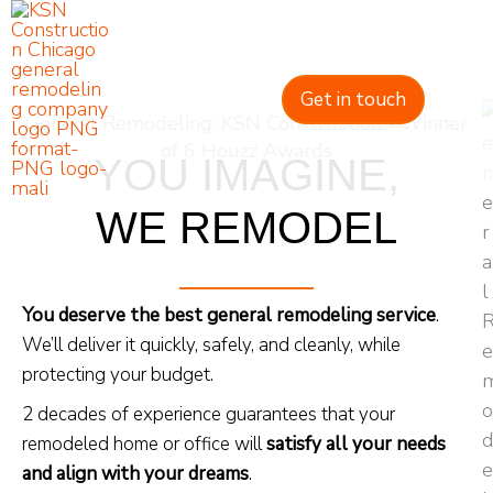
Skip
to
content
Get in touch
General Remodeling: KSN Construction - Winner
of 6 Houzz Awards
YOU IMAGINE,
WE REMODEL
You deserve the best general remodeling service
.
We’ll deliver it quickly, safely, and cleanly, while
protecting your budget.
2 decades of experience guarantees that your
remodeled home or office will
satisfy all your needs
and align with your dreams
.