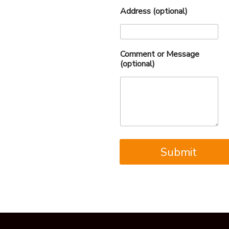
Address (optional)
Comment or Message
(optional)
Submit