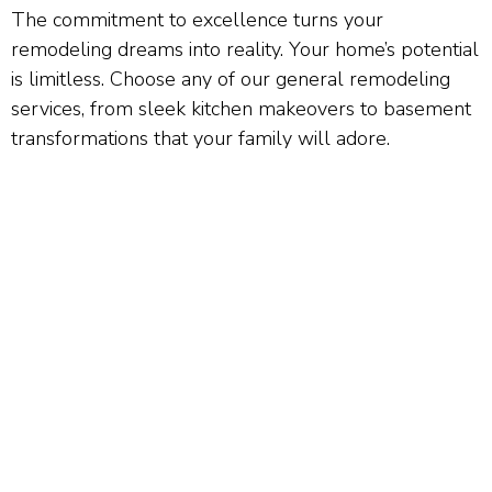
The commitment to excellence turns your
remodeling dreams into reality. Your home’s potential
is limitless. Choose any of our general remodeling
services, from sleek kitchen makeovers to basement
transformations that your family will adore.