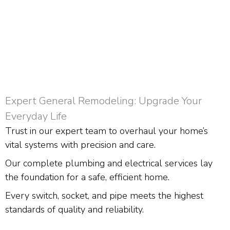
Expert General Remodeling: Upgrade Your
Everyday Life
Trust in our expert team to overhaul your home’s
vital systems with precision and care.
Our complete plumbing and electrical services lay
the foundation for a safe, efficient home.
Every switch, socket, and pipe meets the highest
standards of quality and reliability.