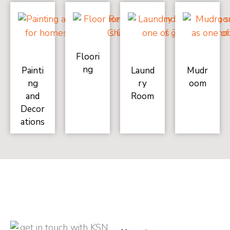
Floori
ng
Painti
Laund
Mudr
ng
ry
oom
and
Room
Decor
ations