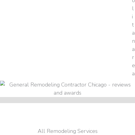
All Remodeling Services