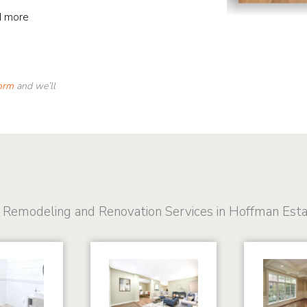
d more
form
and we’ll
 Remodeling and Renovation Services in Hoffman Est