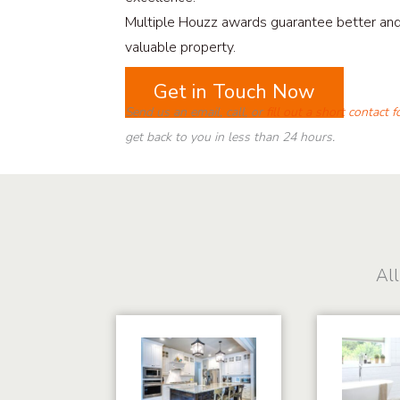
Multiple Houzz awards guarantee better an
valuable property.
Get in Touch Now
Send us an email, call, or
fill out a short contact 
get back to you in less than 24 hours.
All