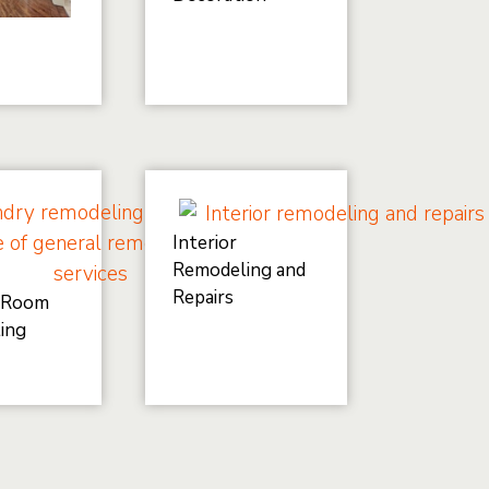
Interior
Remodeling and
Repairs
 Room
ing