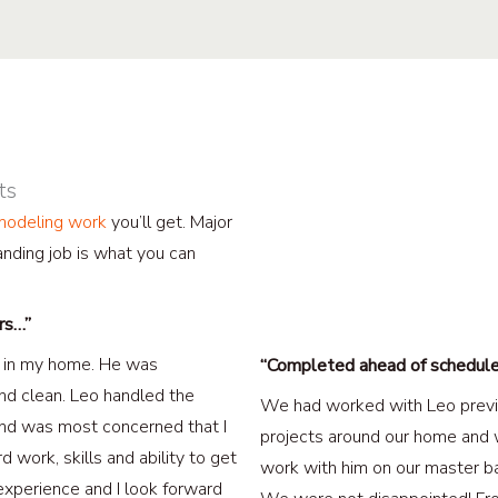
ts
emodeling work
you’ll get. Major
nding job is what you can
ors…”
rs in my home. He was
“Completed ahead of schedul
nd clean. Leo handled the
We had worked with Leo previ
and was most concerned that I
projects around our home and 
d work, skills and ability to get
work with him on our master b
xperience and I look forward