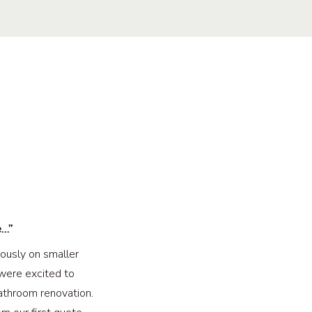
e…”
ously on smaller
were excited to
athroom renovation.