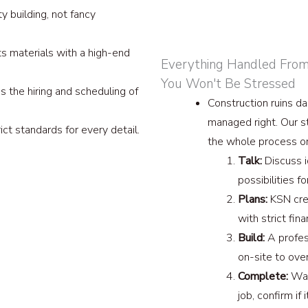
y building, not fancy
s materials with a high-end
Everything Handled From S
You Won't Be Stressed
 the hiring and scheduling of
Construction ruins dail
managed right. Our s
ct standards for every detail.
the whole process o
Talk:
Discuss 
possibilities f
Plans:
KSN crea
with strict fina
Build:
A profes
on-site to ove
Complete:
Walk
job, confirm if