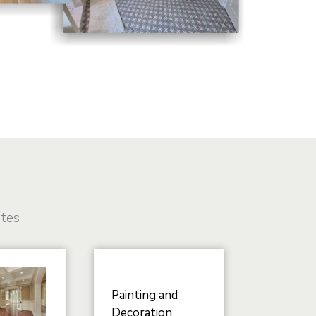
ates
Painting and
Decoration