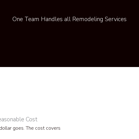
One Team Handles all Remodeling Services
easonable Cost
ollar goes. The cost covers