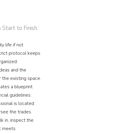
tart to Finish.
y life if not
trict protocol keeps
rganized.
ideas and the
or the existing space.
tes a blueprint
ncial guidelines.
sional is located
rsee the trades.
 in, inspect the
 it meets