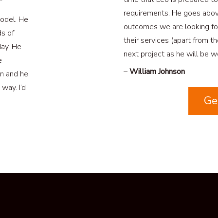
”
requirements. He goes abo
odel. He
outcomes we are looking fo
ds of
their services (apart from t
day. He
next project as he will be wo
e
–
William Johnson
on and he
way. I’d
Ge