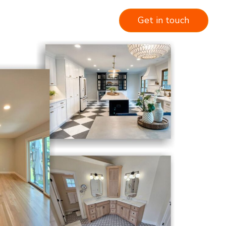
Get in touch