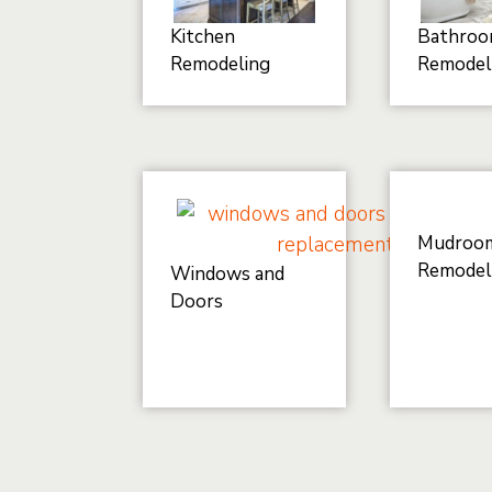
Kitchen
Bathro
Remodeling
Remodel
Mudroo
Remodel
Windows and
Doors