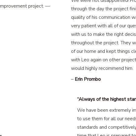
We were not disappointed! Fro
 improvement project. —
through the day the project fini
quality of his communication 
very patient with all of our q
with us to make the right deci
throughout the project. They w
of our home and kept things cl
with Leo again on other project
would highly recommend him.
–
Erin Prombo
“Always of the highest sta
We have been extremely im
to use them for all our need
standards and competitively 
time that Leo is prepared to