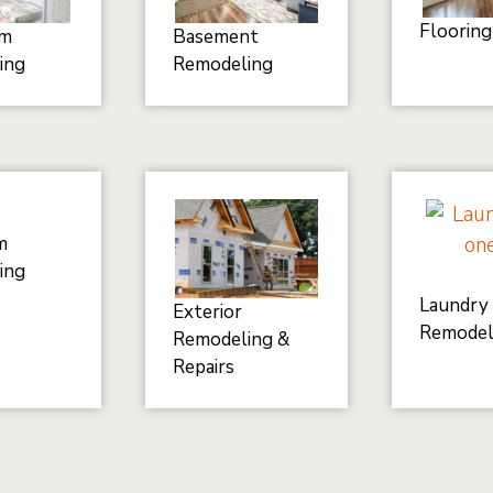
Flooring
om
Basement
ing
Remodeling
m
ing
Laundry
Exterior
Remodel
Remodeling &
Repairs