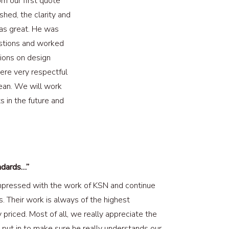
m our first quote
shed, the clarity and
was great. He was
uestions and worked
sions on design
ere very respectful
ean. We will work
s in the future and
ndards…”
pressed with the work of KSN and continue
s. Their work is always of the highest
priced. Most of all, we really appreciate the
 put in to make sure he really understands our