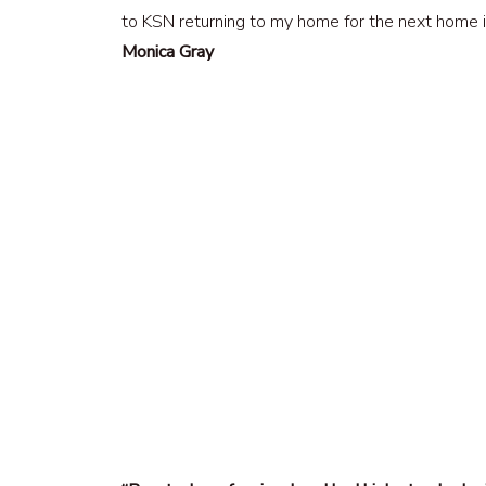
to KSN returning to my home for the next home
Monica Gray