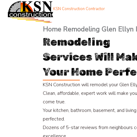
Skip
KSN Construction Contractor
to
content
Home Remodeling Glen Ellyn 
Remodeling
Services Will Ma
Your Home Perfe
KSN Construction will remodel your Glen Ell
Clean, affordable, expert work will make yo
come true.
Your kitchen, bathroom, basement, and living
perfected.
Dozens of 5-star reviews from neighbours c
excellence.