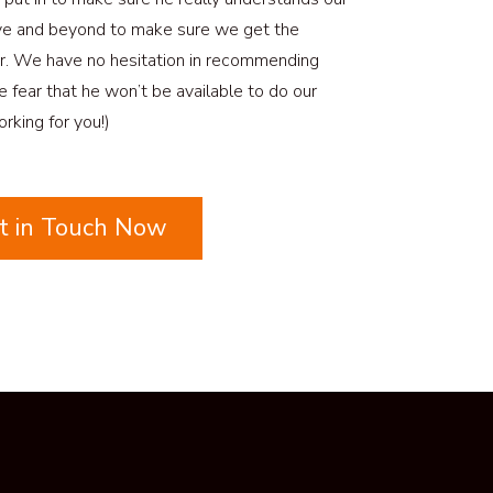
ve and beyond to make sure we get the
r. We have no hesitation in recommending
he fear that he won’t be available to do our
rking for you!)
t in Touch Now