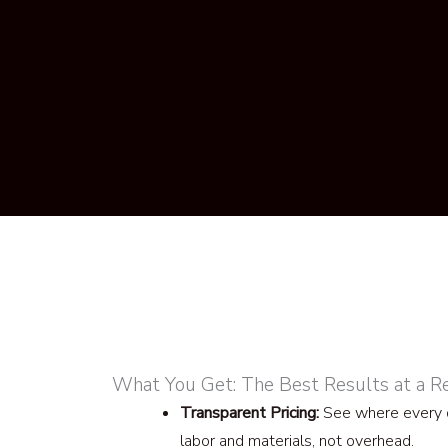
What You Get: The Best Results at a R
Transparent Pricing:
See where every d
labor and materials, not overhead.