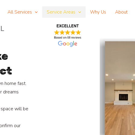
All Services
Service Areas
Why Us
About
IL
ke
ct
yn home fast.
ur dreams
 space will be
onfirm our