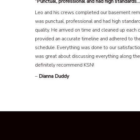
“Punctual, professional and had high standards…
Leo and his crews completed our basement rem
was punctual, professional and had high standar
quality. He arrived on time and cleaned up each 
provided an accurate timeline and adhered to th
schedule. Everything was done to our satisfacti
was great about discussing everything along the 
definitely recommend KSN!
–
Dianna Duddy