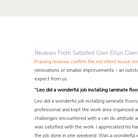
Reviews From Satisfied Glen Ellyn Clien
Praising reviews confirm the excellent house r
renovations or smaller improvements – an outsta
expect from us.
“Leo did a wonderful job installing laminate flo
Leo did a wonderful job installing laminate floo
professional and kept the work area organized a
challenges encountered with a can do attitude 
was satisfied with the work. I appreciated his har
the job done in one weekend. Was a wonderful e