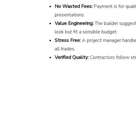
No Wasted Fees:
Payment is for qualit
presentations.
Value Engineering:
The builder suggest
look but fit a sensible budget.
Stress Free:
A project manager handles
all trades.
Verified Quality:
Contractors follow stri